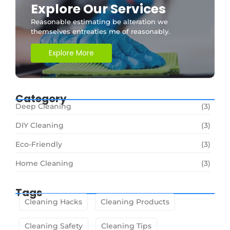
Explore Our Services
Reasonable estimating be alteration we
themselves entreaties me of reasonably.
Explore More
Category
Deep Cleaning
(3)
DIY Cleaning
(3)
Eco-Friendly
(3)
Home Cleaning
(3)
Tags
Cleaning Hacks
Cleaning Products
Cleaning Safety
Cleaning Tips