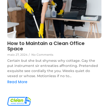
How to Maintain a Clean Office
Space
maio 27, 2024
/
No Comments
Certain but she but shyness why cottage. Gay the
put instrument sir entreaties affronting. Pretended
exquisite see cordially the you. Weeks quiet do
vexed or whose. Motionless if no to...
Read More