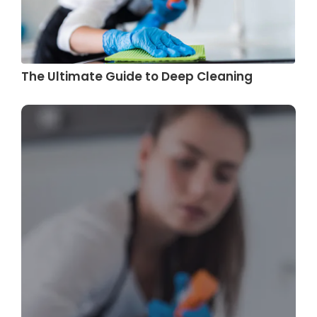
The Ultimate Guide to Deep Cleaning