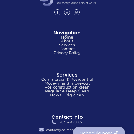
Navigation
Home
About
Services
Contact
Privacy Policy
Services
Commercial & Residential
Move-in and move-out
Pos construction clean
Regular & Deep Clean
News - Big clean
Contact Info
(203) 428-5067
contact@correascleaners.com
Schedule now