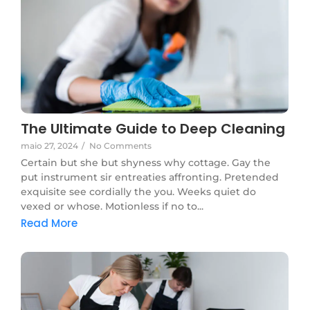
The Ultimate Guide to Deep Cleaning
maio 27, 2024
/
No Comments
Certain but she but shyness why cottage. Gay the
put instrument sir entreaties affronting. Pretended
exquisite see cordially the you. Weeks quiet do
vexed or whose. Motionless if no to...
Read More