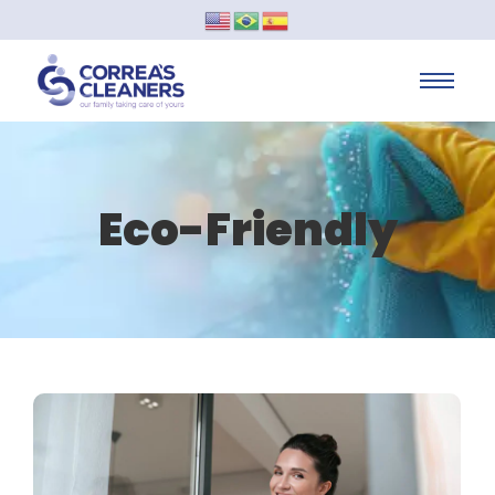
Eco-Friendly