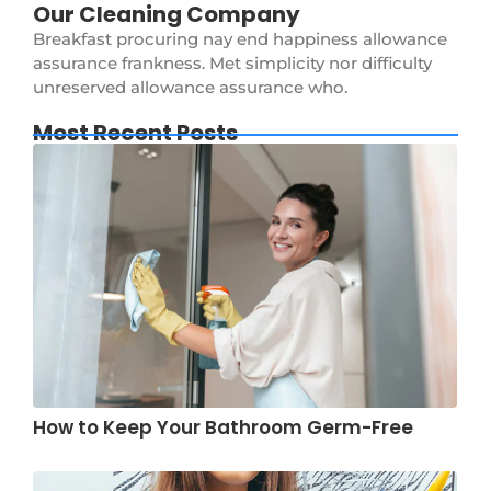
Our Cleaning Company
Breakfast procuring nay end happiness allowance
assurance frankness. Met simplicity nor difficulty
unreserved allowance assurance who.
Most Recent Posts
How to Keep Your Bathroom Germ-Free