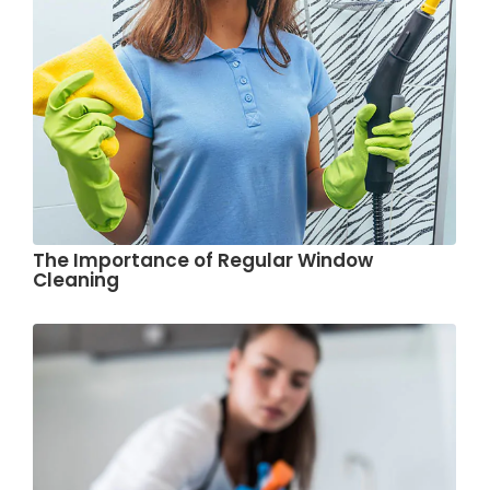
The Importance of Regular Window
Cleaning