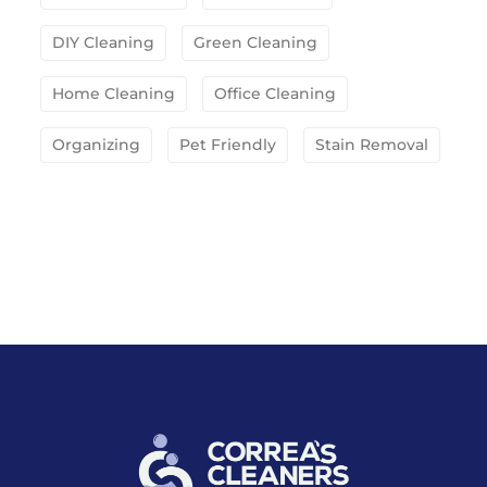
DIY Cleaning
Green Cleaning
Home Cleaning
Office Cleaning
Organizing
Pet Friendly
Stain Removal