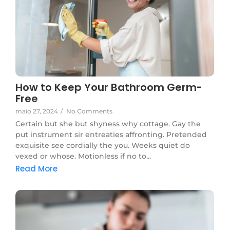
How to Keep Your Bathroom Germ-
Free
maio 27, 2024
/
No Comments
Certain but she but shyness why cottage. Gay the
put instrument sir entreaties affronting. Pretended
exquisite see cordially the you. Weeks quiet do
vexed or whose. Motionless if no to...
Read More