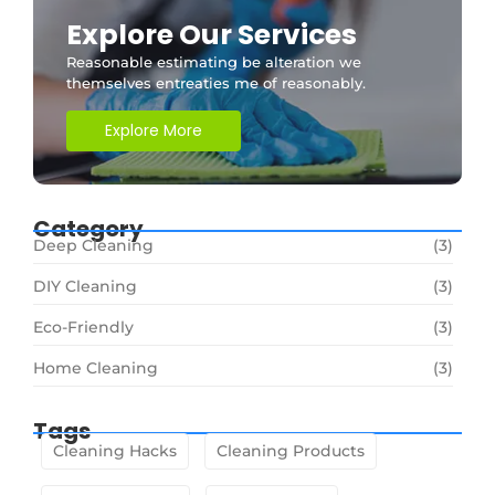
Explore Our Services
Reasonable estimating be alteration we
themselves entreaties me of reasonably.
Explore More
Category
Deep Cleaning
(3)
DIY Cleaning
(3)
Eco-Friendly
(3)
Home Cleaning
(3)
Tags
Cleaning Hacks
Cleaning Products