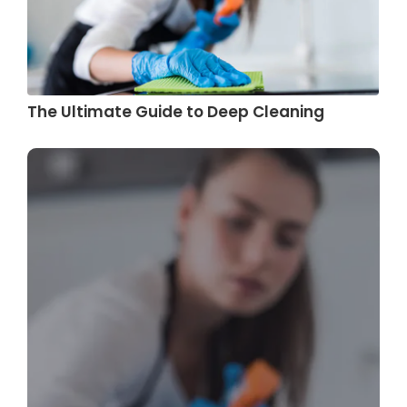
The Ultimate Guide to Deep Cleaning