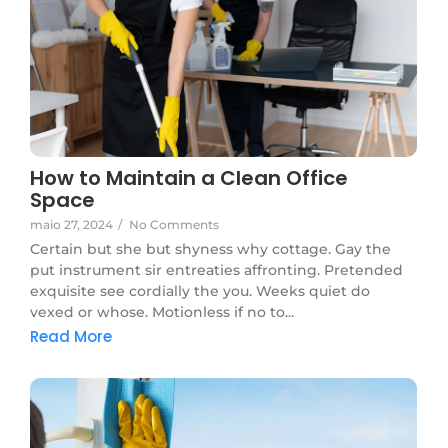
How to Maintain a Clean Office
Space
maio 27, 2024
/
No Comments
Certain but she but shyness why cottage. Gay the
put instrument sir entreaties affronting. Pretended
exquisite see cordially the you. Weeks quiet do
vexed or whose. Motionless if no to...
Read More