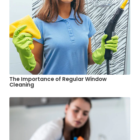
The Importance of Regular Window
Cleaning