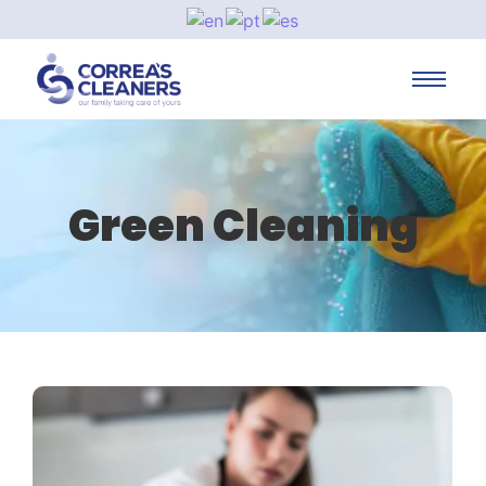
Green Cleaning