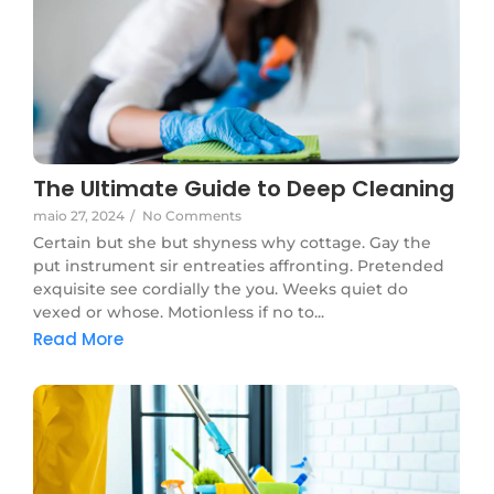
The Ultimate Guide to Deep Cleaning
maio 27, 2024
/
No Comments
Certain but she but shyness why cottage. Gay the
put instrument sir entreaties affronting. Pretended
exquisite see cordially the you. Weeks quiet do
vexed or whose. Motionless if no to...
Read More