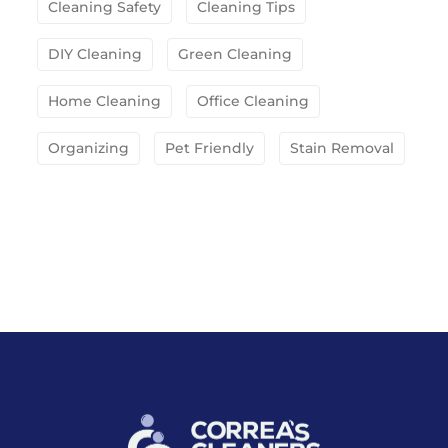
Cleaning Safety
Cleaning Tips
DIY Cleaning
Green Cleaning
Home Cleaning
Office Cleaning
Organizing
Pet Friendly
Stain Removal