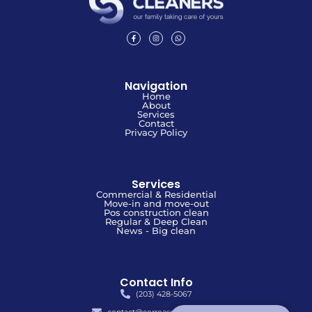
Navigation
Home
About
Services
Contact
Privacy Policy
Services
Commercial & Residential
Move-in and move-out
Pos construction clean
Regular & Deep Clean
News - Big clean
Contact Info
(203) 428-5067