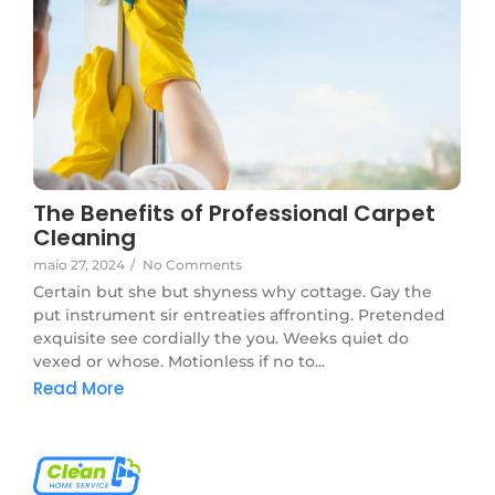
The Benefits of Professional Carpet
Cleaning
maio 27, 2024
/
No Comments
Certain but she but shyness why cottage. Gay the
put instrument sir entreaties affronting. Pretended
exquisite see cordially the you. Weeks quiet do
vexed or whose. Motionless if no to...
Read More