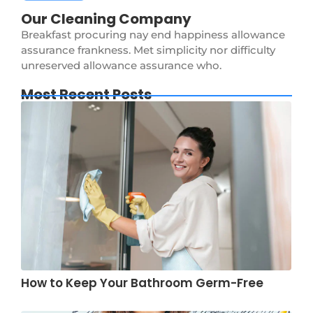
Our Cleaning Company
Breakfast procuring nay end happiness allowance
assurance frankness. Met simplicity nor difficulty
unreserved allowance assurance who.
Most Recent Posts
How to Keep Your Bathroom Germ-Free